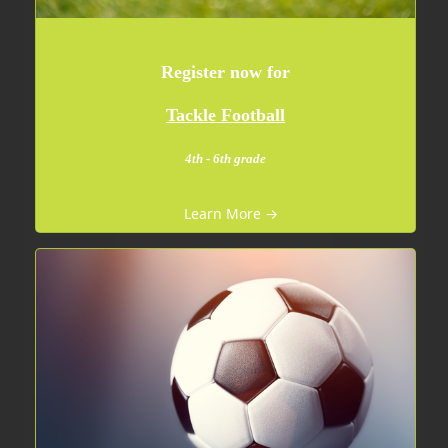
Register now for
Tackle Football
4th - 6th grade
Learn More →