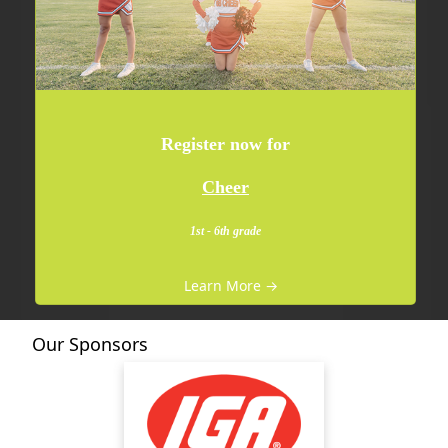
Register now for
Cheer
1st - 6th grade
Learn More →
Our Sponsors