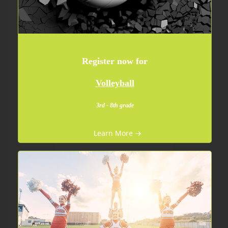
Register now for
Volleyball
3rd - 8th grade
Learn More →