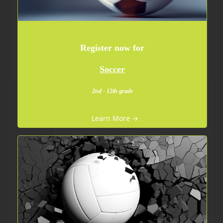
Register now for
Soccer
2nd - 12th grade
Learn More →