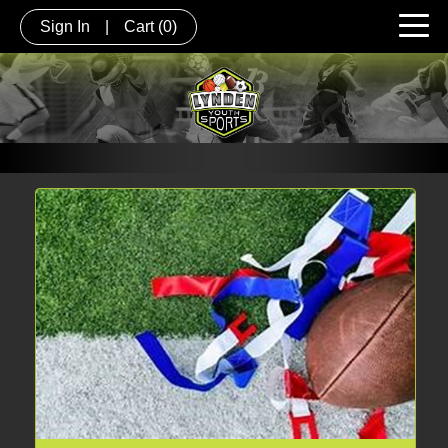
Sign In
|
Cart
(0)