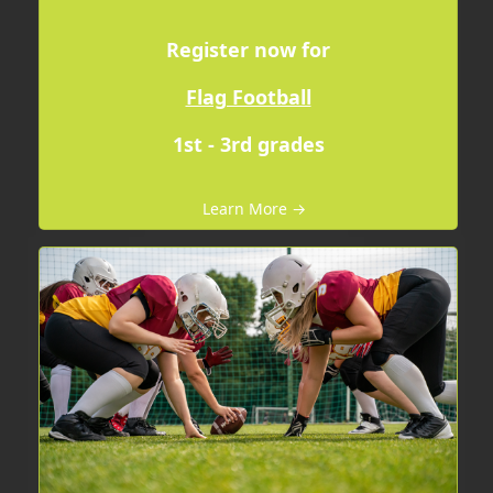
Register now for
Flag Football
1st - 3rd grades
Learn More →